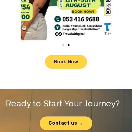
Book Now
Ready to Start Your Journey?
Contact us →