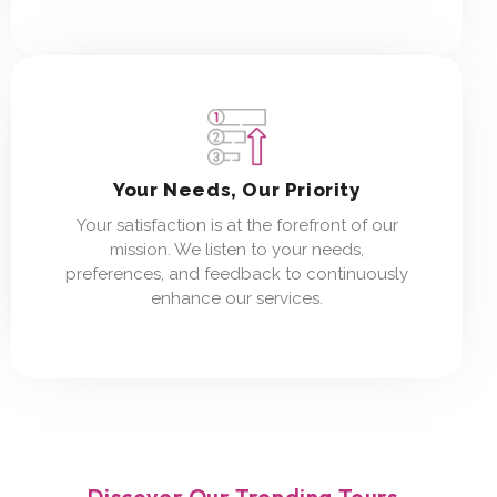
Your Needs, Our Priority
Your satisfaction is at the forefront of our
mission. We listen to your needs,
preferences, and feedback to continuously
enhance our services.
Discover Our Trending Tours