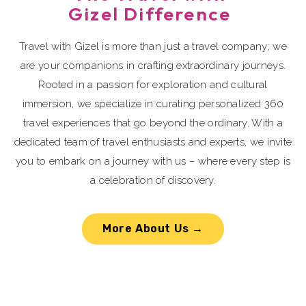
Gizel Difference
Travel with Gizel is more than just a travel company; we
are your companions in crafting extraordinary journeys.
Rooted in a passion for exploration and cultural
immersion, we specialize in curating personalized 360
travel experiences that go beyond the ordinary. With a
dedicated team of travel enthusiasts and experts, we invite
you to embark on a journey with us – where every step is
a celebration of discovery.
More About Us →