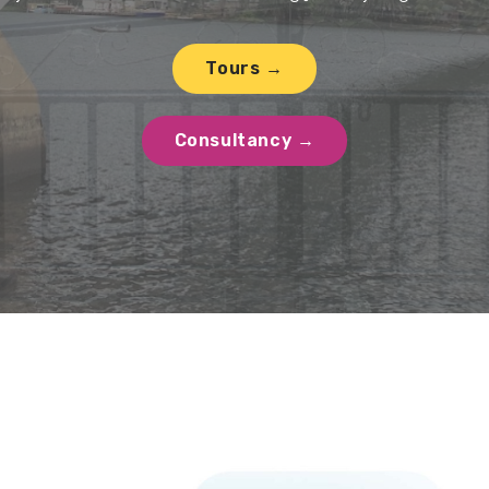
Tours →
Consultancy →