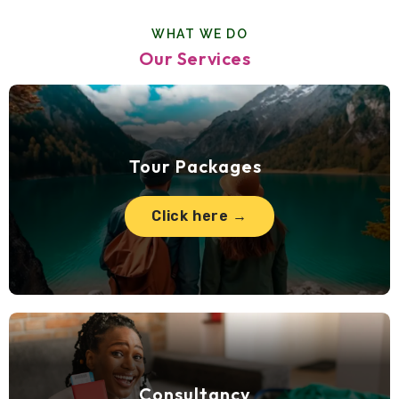
WHAT WE DO
Our Services
Tour Packages
Click here →
Consultancy