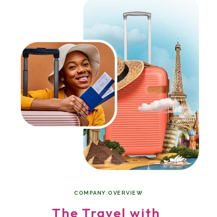
COMPANY OVERVIEW
The Travel with