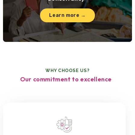
Learn more →
WHY CHOOSE US?
Our commitment to excellence