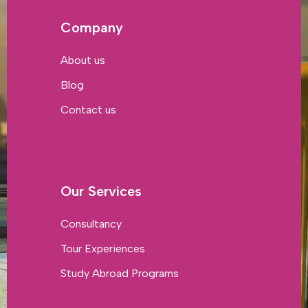
Company
About us
Blog
Contact us
Our Services
Consultancy
Tour Experiences
Study Abroad Programs