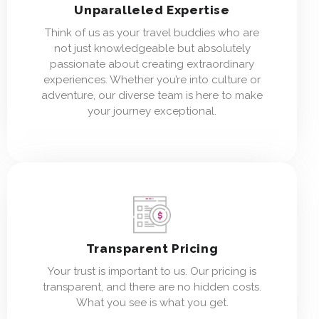
Unparalleled Expertise
Think of us as your travel buddies who are
not just knowledgeable but absolutely
passionate about creating extraordinary
experiences. Whether you’re into culture or
adventure, our diverse team is here to make
your journey exceptional.
Transparent Pricing
Your trust is important to us. Our pricing is
transparent, and there are no hidden costs.
What you see is what you get.