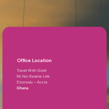
Office Location
Travel With Gizel
Nii Noi Kwame Link
Dzorwulu – Accra
Ghana