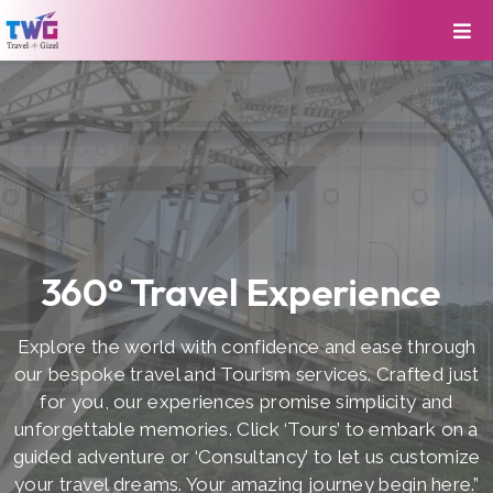
360° Travel Experience
Explore the world with confidence and ease through
our bespoke travel and Tourism services. Crafted just
for you, our experiences promise simplicity and
unforgettable memories. Click ‘Tours’ to embark on a
guided adventure or ‘Consultancy’ to let us customize
your travel dreams. Your amazing journey begin here.”